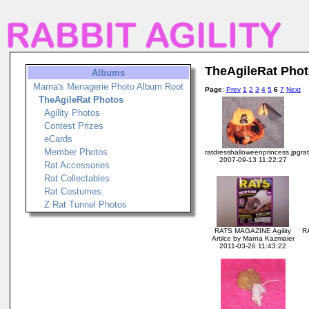
TheAgileRat Pho
Albums
Marna's Menagerie Photo Album Root
Page
:
Prev
1
2
3
4
5
6
7
Next
TheAgileRat Photos
Agility Photos
Contest Prizes
eCards
Member Photos
ratdresshalloweenprincess.jpg
ra
2007-09-13 11:22:27
Rat Accessories
Rat Collectables
Rat Costumes
Z Rat Tunnel Photos
RATS MAGAZINE Agility
RA
Artilce by Marna Kazmaier
2011-03-26 11:43:22