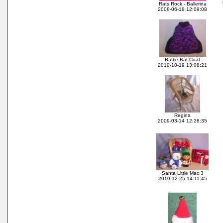
Rats Rock - Ballerina
2008-06-18 12:09:08
Rattie Bat Coat
2010-10-19 13:08:21
Regina
2009-03-14 12:28:35
Santa Little Mac 3
2010-12-25 14:11:45