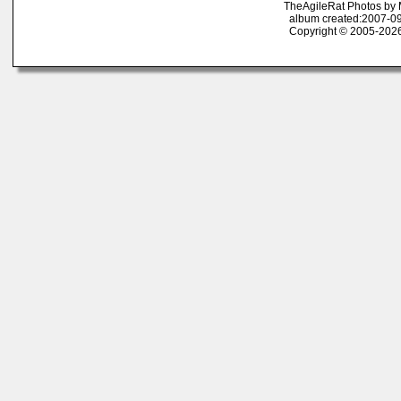
TheAgileRat Photos by
album created:2007-09
Copyright © 2005-2026 