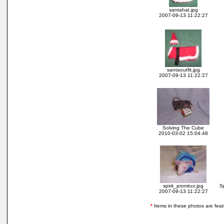
santahat.jpg
2007-09-13 11:22:27
santaoutfit.jpg
2007-09-13 11:22:27
Solving The Cube
2010-03-02 15:04:48
spirit_promtux.jpg
S
2007-09-13 11:22:27
*
Items in these photos are featur