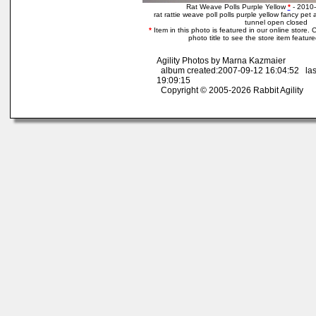
Rat Weave Polls Purple Yellow
*
- 2010-
rat rattie weave poll polls purple yellow fancy pet
tunnel open closed
*
Item in this photo is featured in our online store. C
photo title to see the store item featur
Agility Photos by Marna Kazmaier
album created:2007-09-12 16:04:52 las
19:09:15
Copyright © 2005-2026 Rabbit Agility