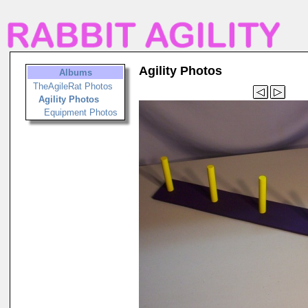
Agility Photos
Albums
TheAgileRat Photos
Agility Photos
Equipment Photos