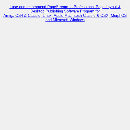
I use and recommend PageStream- a Professional Page Layout &
Desktop Publishing Software Program for
Amiga OS4 & Classic, Linux, Apple Macintosh Classic & OSX, MorphOS
and Microsoft Windows