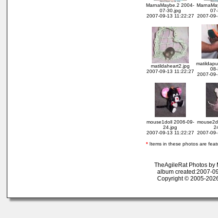
MarnaMaybe.2 2004-
MarnaMay
07-30.jpg
07-
2007-09-13 11:22:27
2007-09-
matildap
matildaheart2.jpg
08-
2007-09-13 11:22:27
2007-09-
mouse1doll 2006-09-
mouse2do
24.jpg
2
2007-09-13 11:22:27
2007-09-
*
Items in these photos are featur
TheAgileRat Photos by
album created:2007-09
Copyright © 2005-2026 