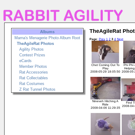
TheAgileRat Pho
Albums
Marna's Menagerie Photo Album Root
Page
:
Prev
1
2
3
4
Next
TheAgileRat Photos
Agility Photos
Contest Prizes
eCards
Chet Coming Out To
Phi Phi
Member Photos
Play
Helpin
Rat Accessories
2008-05-29 18:05:50
2008-05-
Rat Collectables
Rat Costumes
Z Rat Tunnel Photos
Nineveh Hitching A
Find T
Ride
2008-04-
2008-04-06 11:29:35