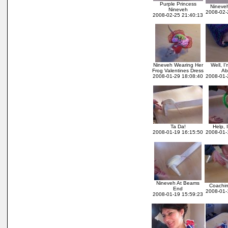
Purple Princess
Nineve
Nineveh
2008-02-
2008-02-25 21:40:13
Nineveh Wearing Her
Well, I
Frog Valentines Dress
Ab
2008-01-29 18:08:40
2008-01-
Ta Da!
Help, 
2008-01-19 16:15:50
2008-01-
Nineveh At Beams
Coachi
End
2008-01-
2008-01-19 15:59:23