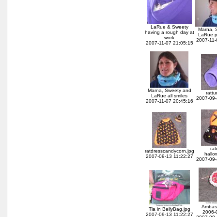
LaRue & Sweety
Marna, 
having a rough day at
LaRue p
work
2007-11-
2007-11-07 21:05:15
Marna, Sweety and
rattu
LaRue all smiles
2007-09-
2007-11-07 20:45:16
rat
ratdresscandycorn.jpg
hallo
2007-09-13 11:22:27
2007-09-
Ambas
Tia in BellyBag.jpg
2006-
2007-09-13 11:22:27