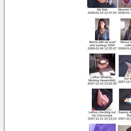
My Girls
Nineveh 
2008-01-14 21:57:03
2008-01-
Marna with rat scarf
Marna w
and earrings 2008
coll
2008-01-06 12:35:07
2008-01-
LaRue Working...
Our B
Working Haaarrrddd.
2007-12-
2007-12-13 23:02:50
LaRue checking out
Sweety &
his Cornucopia
Ra
2007-11-21 22:13:23
2007-11-