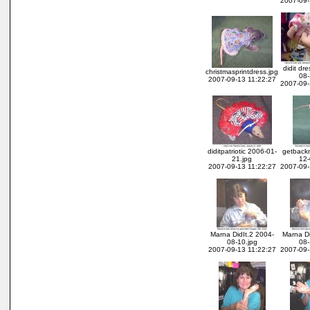
2007-09-
didit dr
christmasprintdress.jpg
08-
2007-09-13 11:22:27
2007-09-
diditpatriotic 2006-01-
getback
21.jpg
12-
2007-09-13 11:22:27
2007-09-
Marna DidIt.2 2004-
Marna Di
08-10.jpg
08-
2007-09-13 11:22:27
2007-09-