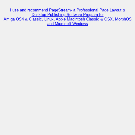
I use and recommend PageStream- a Professional Page Layout &
Desktop Publishing Software Program for
Amiga OS4 & Classic, Linux, Apple Macintosh Classic & OSX, MorphOS
and Microsoft Windows