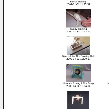
Fancy Training
2009-01-31 11:45:59
Gypsy Training
2009-01-25 16:42:57
Nineveh As The Bowling Ball
2008-04-21 12:20:27
Nineveh Exiting A Tire Jump
N
2008-04-06 13:04:02