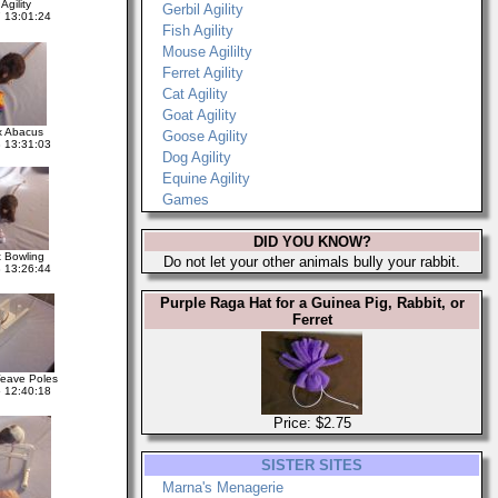
Agility
Gerbil Agility
 13:01:24
Fish Agility
Mouse Agililty
Ferret Agility
Cat Agility
Goat Agility
 Abacus
Goose Agility
 13:31:03
Dog Agility
Equine Agility
Games
DID YOU KNOW?
 Bowling
Do not let your other animals bully your rabbit.
 13:26:44
Purple Raga Hat for a Guinea Pig, Rabbit, or
Ferret
eave Poles
 12:40:18
Price: $2.75
SISTER SITES
Marna's Menagerie