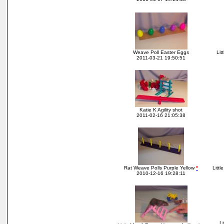
Weave Poll Easter Eggs
Lit
2011-03-21 19:50:51
Katie K Agility shot
2011-02-16 21:05:38
Rat Weave Polls Purple Yellow
*
Littl
2010-12-16 19:28:11
Li