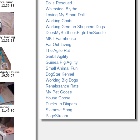
nce Jump
Dolls Rescued
 12:36:38
Whimsical Blythe
Loving My Smart Doll
Working Goats
Working German Shepherd Dogs
DoesMyButtLookBigInTheSaddle
ky Training
MKT Farmhouse
 12:31:18
Far Out Living
The Agile Rat
Gerbil Agility
Guinea Pig Agility
Small Animal Fun
gility Course
DogStar Kennel
 16:59:57
Working Big Dogs
Renaissance Rats
My Pet Goose
House Goose
Ducks In Diapers
raining
Siamese Song
 11:46:39
PageStream