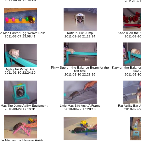
2011-03-21
tle Mac Easter Egg Weave Polls
Katie K Tire Jump
Katie K on the 
2011-03-07 13:08:41
2011-02-16 21:12:24
2011-02-16
Pinky Sue on the Balance Beam for the
Katy on the Balance
Agility for Pinky Sue
first time
time 
2011-01-30 22:24:10
2011-01-30 22:23:19
2011-01-30
e Mac Tire Jump Agility Equipment
Little Mac Bird Arch/A Frame
Rat Agility Bar 
2010-09-29 17:29:31
2010-09-29 17:28:13
2010-09-29
ttle Mac on the Hamster Agility