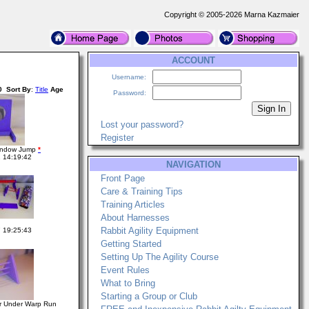
Copyright © 2005-2026 Marna Kazmaier
ACCOUNT
Username:
0
Sort By
:
Title
Age
Password:
Lost your password?
Register
Window Jump
*
 14:19:42
NAVIGATION
Front Page
Care & Training Tips
Training Articles
About Harnesses
Rabbit Agility Equipment
 19:25:43
Getting Started
Setting Up The Agility Course
Event Rules
What to Bring
Starting a Group or Club
r Under Warp Run