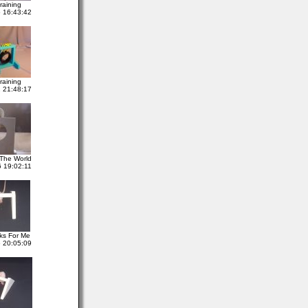
raining
 16:43:42
raining
 21:48:17
The World
 19:02:11
ks For Me
 20:05:09