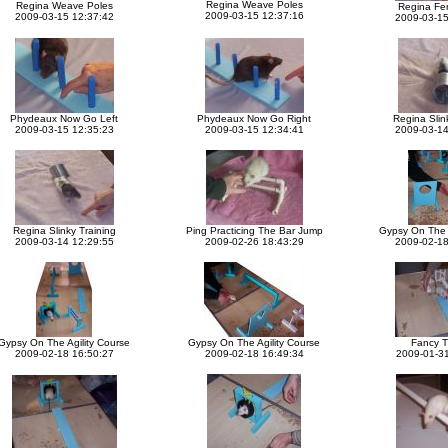
Regina Weave Poles
Regina Weave Poles
Regina Fe
2009-03-15 12:37:16
2009-03-15 12:37:42
2009-03-15
Phydeaux Now Go Left
Phydeaux Now Go Right
Regina Slin
2009-03-15 12:35:23
2009-03-15 12:34:41
2009-03-14
Regina Slinky Training
Ping Practicing The Bar Jump
Gypsy On The A
2009-03-14 12:29:55
2009-02-26 18:43:29
2009-02-18
Gypsy On The Agility Course
Gypsy On The Agility Course
Fancy T
2009-02-18 16:50:27
2009-02-18 16:49:34
2009-01-31