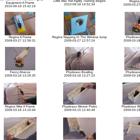
Little Mac Rat Agility Training Begins
Regina 
Equipment A-Frame
2010-09-19 14:52:34
2009-03-27
2010-09-19 15:42:16
Regina A Frame
Regina Napping In The Window Jump
Phydeaux
2009-03-27 12:58:31
2009-03-27 12:57:24
2009-03-18
Fancy Abacus
Phydeaux Bowling
Phydeaux
2009-03-18 13:29:35
2009-03-18 13:27:23
2009-03-18
Regina Wire A Frame
Phydeaux Weave Poles
Phydeaux W
2009-03-18 13:19:46
2009-03-15 12:40:49
2009-03-15