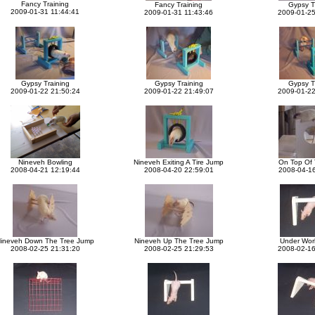
Fancy Training
Fancy Training
Gypsy T
2009-01-31 11:44:41
2009-01-31 11:43:46
2009-01-25
Gypsy Training
Gypsy Training
Gypsy T
2009-01-22 21:50:24
2009-01-22 21:49:07
2009-01-22
Nineveh Bowling
Nineveh Exiting A Tire Jump
On Top Of 
2008-04-21 12:19:44
2008-04-20 22:59:01
2008-04-16
ineveh Down The Tree Jump
Nineveh Up The Tree Jump
Under Wor
2008-02-25 21:31:20
2008-02-25 21:29:53
2008-02-16