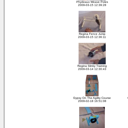
Phydeaux Weave Poles
2009-03-15 12:39:28
Regina Fence Jump
2009-03-15 12:36:11
Regina Slinky Training
2009-03-14 12:30:43
Gypsy On The Agility Course
2009-02-18 16:51:08