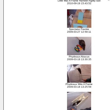
Little Mac A Frame Hamster Agility size
2010-09-19 15:43:52
Spectator Frankie
2009-03-27 12:59:11
Phydeaux Abacus
2009-03-18 13:30:35
Phydeaux Wire A Frame
2009-03-18 13:25:59