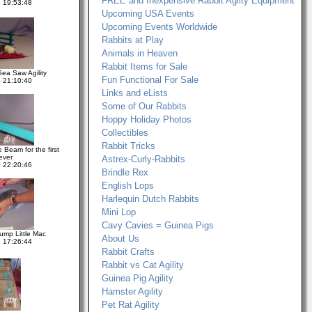
FREE and Inexpensive Rabbit Agilty Equipment
 19:53:48
Upcoming USA Events
Upcoming Events Worldwide
Rabbits at Play
Animals in Heaven
Rabbit Items for Sale
Sea Saw Agility
Fun Functional For Sale
 21:10:40
Links and eLists
Some of Our Rabbits
Hoppy Holiday Photos
Collectibles
Rabbit Tricks
 Beam for the first
ever
Astrex-Curly-Rabbits
 22:20:46
Brindle Rex
English Lops
Harlequin Dutch Rabbits
Mini Lop
Cavy Cavies = Guinea Pigs
Jump Little Mac
About Us
 17:26:44
Rabbit Crafts
Rabbit vs Cat Agility
Guinea Pig Agility
Hamster Agility
Pet Rat Agility