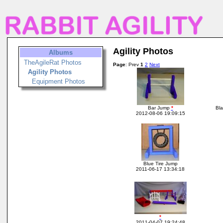
Agility Photos
Albums
TheAgileRat Photos
Page
: Prev
1
2
Next
Agility Photos
Equipment Photos
Bar Jump
*
Bla
2012-08-06 19:09:15
Blue Tire Jump
2011-06-17 13:34:18
*
2011-04-07 19:24:48