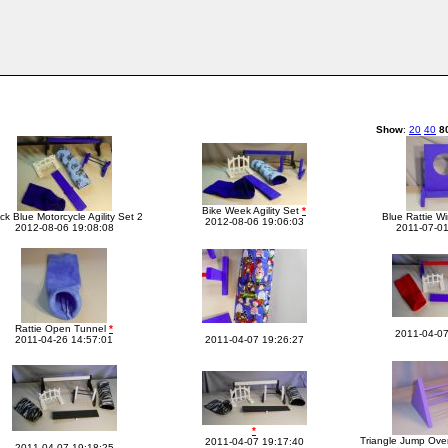
Show
:
20
40
8
Bike Week Agility Set
*
ck Blue Motorcycle Agility Set 2
Blue Rattie 
2012-08-06 19:06:03
2012-08-06 19:08:08
2011-07-01
Rattie Open Tunnel
*
2011-04-07
2011-04-26 14:57:01
2011-04-07 19:26:27
*
Triangle Jump Ove
2011-04-07 19:17:40
2011-04-07 19:18:25